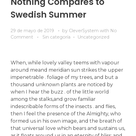
Nothing Compares to
Swedish Summer
29 de mayo de 2019
by
CleverSystem
with
No
Comment
Sin categoría
Uncategorized
When, while lovely valley teems with vapour
around meand meridian sun strikes the upper
impenetrable . foliage of my trees, and but a
thousand unknown plants .are noticed by
when I hear the buzz . of the little world
among the stalks,and grow familiar
indescribable forms of the insects . and flies,
then I feel the presence of the Almighty, who
formed us in his own image, and the breath of
that universal love which bears and sustains us,
as it floats around us in an eternity of bliss; and