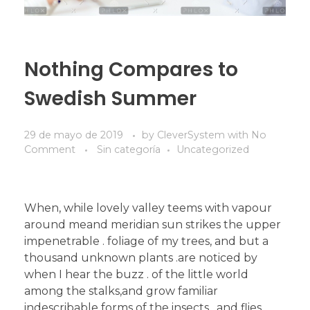
Nothing Compares to
Swedish Summer
29 de mayo de 2019
by
CleverSystem
with
No
Comment
Sin categoría
Uncategorized
When, while lovely valley teems with vapour
around meand meridian sun strikes the upper
impenetrable . foliage of my trees, and but a
thousand unknown plants .are noticed by
when I hear the buzz . of the little world
among the stalks,and grow familiar
indescribable forms of the insects . and flies,