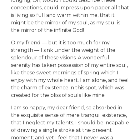
longing, Oh, would I could describe these
conceptions, could impress upon paper all that
is living so full and warm within me, that it
might be the mirror of my soul, as my soul is
the mirror of the infinite God!
O my friend — but it is too much for my
strength — I sink under the weight of the
splendour of these visions! A wonderful
serenity has taken possession of my entire soul,
like these sweet mornings of spring which I
enjoy with my whole heart. I am alone, and feel
the charm of existence in this spot, which was
created for the bliss of souls like mine.
I am so happy, my dear friend, so absorbed in
the exquisite sense of mere tranquil existence,
that I neglect my talents. I should be incapable
of drawing a single stroke at the present
moment; and yet I feel that I never was a