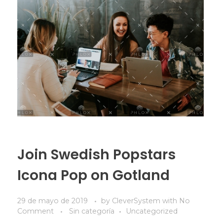
Join Swedish Popstars
Icona Pop on Gotland
29 de mayo de 2019
by
CleverSystem
with
No
Comment
Sin categoría
Uncategorized