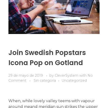
Join Swedish Popstars
Icona Pop on Gotland
29 de mayo de 2019
by
CleverSystem
with
No
Comment
Sin categoría
Uncategorized
When, while lovely valley teems with vapour
around meand meridian sun strikes the upper