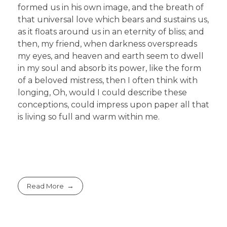
formed us in his own image, and the breath of
that universal love which bears and sustains us,
as it floats around us in an eternity of bliss; and
then, my friend, when darkness overspreads
my eyes, and heaven and earth seem to dwell
in my soul and absorb its power, like the form
of a beloved mistress, then I often think with
longing, Oh, would I could describe these
conceptions, could impress upon paper all that
is living so full and warm within me.
Read More