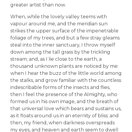
greater artist than now.
When, while the lovely valley teems with
vapour around me, and the meridian sun
strikes the upper surface of the impenetrable
foliage of my trees, and but a few stray gleams
steal into the inner sanctuary, I throw myself
down among the tall grass by the trickling
stream; and, as I lie close to the earth, a
thousand unknown plants are noticed by me:
when I hear the buzz of the little world among
the stalks, and grow familiar with the countless
indescribable forms of the insects and flies,
then I feel the presence of the Almighty, who
formed us in his own image, and the breath of
that universal love which bears and sustains us,
as it floats around us in an eternity of bliss; and
then, my friend, when darkness overspreads
my eyes, and heaven and earth seem to dwell