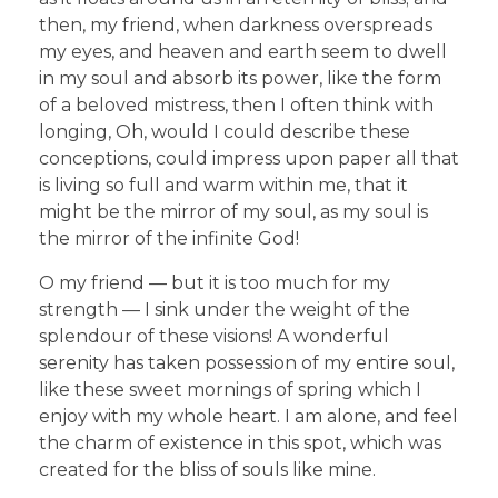
then, my friend, when darkness overspreads
my eyes, and heaven and earth seem to dwell
in my soul and absorb its power, like the form
of a beloved mistress, then I often think with
longing, Oh, would I could describe these
conceptions, could impress upon paper all that
is living so full and warm within me, that it
might be the mirror of my soul, as my soul is
the mirror of the infinite God!
O my friend — but it is too much for my
strength — I sink under the weight of the
splendour of these visions! A wonderful
serenity has taken possession of my entire soul,
like these sweet mornings of spring which I
enjoy with my whole heart. I am alone, and feel
the charm of existence in this spot, which was
created for the bliss of souls like mine.