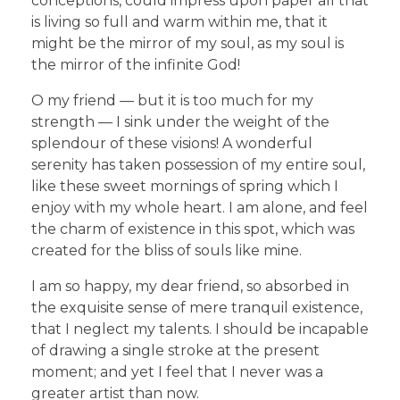
conceptions, could impress upon paper all that
is living so full and warm within me, that it
might be the mirror of my soul, as my soul is
the mirror of the infinite God!
O my friend — but it is too much for my
strength — I sink under the weight of the
splendour of these visions! A wonderful
serenity has taken possession of my entire soul,
like these sweet mornings of spring which I
enjoy with my whole heart. I am alone, and feel
the charm of existence in this spot, which was
created for the bliss of souls like mine.
I am so happy, my dear friend, so absorbed in
the exquisite sense of mere tranquil existence,
that I neglect my talents. I should be incapable
of drawing a single stroke at the present
moment; and yet I feel that I never was a
greater artist than now.