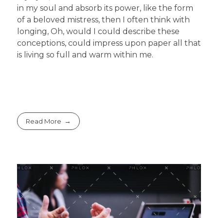
in my soul and absorb its power, like the form
of a beloved mistress, then I often think with
longing, Oh, would I could describe these
conceptions, could impress upon paper all that
is living so full and warm within me.
Read More