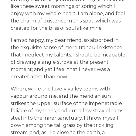
like these sweet mornings of spring which I
enjoy with my whole heart. I am alone, and feel
the charm of existence in this spot, which was
created for the bliss of souls like mine.
I am so happy, my dear friend, so absorbed in
the exquisite sense of mere tranquil existence,
that I neglect my talents. I should be incapable
of drawing a single stroke at the present
moment; and yet I feel that I never was a
greater artist than now.
When, while the lovely valley teems with
vapour around me, and the meridian sun
strikes the upper surface of the impenetrable
foliage of my trees, and but a few stray gleams
steal into the inner sanctuary, I throw myself
down among the tall grass by the trickling
stream; and, as I lie close to the earth, a