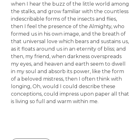
when I hear the buzz of the little world among
the stalks, and grow familiar with the countless
indescribable forms of the insects and flies,
then I feel the presence of the Almighty, who
formed us in his own image, and the breath of
that universal love which bears and sustains us,
as it floats around us in an eternity of bliss; and
then, my friend, when darkness overspreads
my eyes, and heaven and earth seem to dwell
in my soul and absorb its power, like the form
of a beloved mistress, then I often think with
longing, Oh, would I could describe these
conceptions, could impress upon paper all that
is living so full and warm within me.