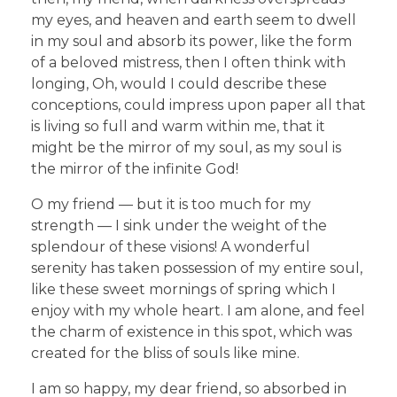
my eyes, and heaven and earth seem to dwell
in my soul and absorb its power, like the form
of a beloved mistress, then I often think with
longing, Oh, would I could describe these
conceptions, could impress upon paper all that
is living so full and warm within me, that it
might be the mirror of my soul, as my soul is
the mirror of the infinite God!
O my friend — but it is too much for my
strength — I sink under the weight of the
splendour of these visions! A wonderful
serenity has taken possession of my entire soul,
like these sweet mornings of spring which I
enjoy with my whole heart. I am alone, and feel
the charm of existence in this spot, which was
created for the bliss of souls like mine.
I am so happy, my dear friend, so absorbed in