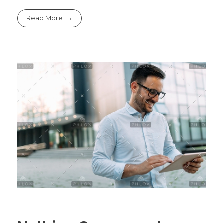
Read More