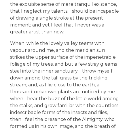
the exquisite sense of mere tranquil existence,
that I neglect my talents. I should be incapable
of drawing a single stroke at the present
moment; and yet I feel that I never was a
greater artist than now.
When, while the lovely valley teems with
vapour around me, and the meridian sun
strikes the upper surface of the impenetrable
foliage of my trees, and but a few stray gleams
steal into the inner sanctuary, I throw myself
down among the tall grass by the trickling
stream; and, as I lie close to the earth, a
thousand unknown plants are noticed by me:
when I hear the buzz of the little world among
the stalks, and grow familiar with the countless
indescribable forms of the insects and flies,
then I feel the presence of the Almighty, who
formed us in his own image, and the breath of