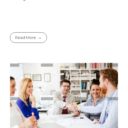
Read More