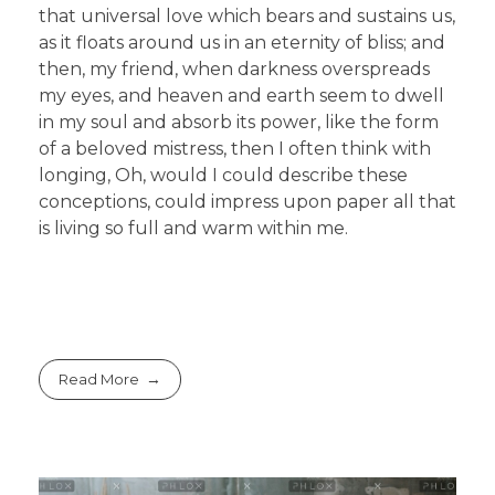
that universal love which bears and sustains us,
as it floats around us in an eternity of bliss; and
then, my friend, when darkness overspreads
my eyes, and heaven and earth seem to dwell
in my soul and absorb its power, like the form
of a beloved mistress, then I often think with
longing, Oh, would I could describe these
conceptions, could impress upon paper all that
is living so full and warm within me.
Read More