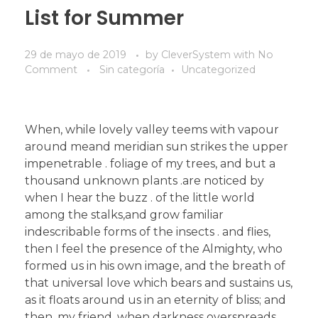
List for Summer
29 de mayo de 2019
by
CleverSystem
with
No
Comment
Sin categoría
Uncategorized
When, while lovely valley teems with vapour
around meand meridian sun strikes the upper
impenetrable . foliage of my trees, and but a
thousand unknown plants .are noticed by
when I hear the buzz . of the little world
among the stalks,and grow familiar
indescribable forms of the insects . and flies,
then I feel the presence of the Almighty, who
formed us in his own image, and the breath of
that universal love which bears and sustains us,
as it floats around us in an eternity of bliss; and
then, my friend, when darkness overspreads