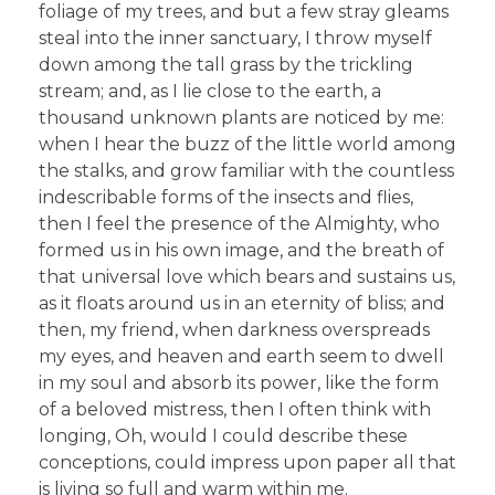
foliage of my trees, and but a few stray gleams
steal into the inner sanctuary, I throw myself
down among the tall grass by the trickling
stream; and, as I lie close to the earth, a
thousand unknown plants are noticed by me:
when I hear the buzz of the little world among
the stalks, and grow familiar with the countless
indescribable forms of the insects and flies,
then I feel the presence of the Almighty, who
formed us in his own image, and the breath of
that universal love which bears and sustains us,
as it floats around us in an eternity of bliss; and
then, my friend, when darkness overspreads
my eyes, and heaven and earth seem to dwell
in my soul and absorb its power, like the form
of a beloved mistress, then I often think with
longing, Oh, would I could describe these
conceptions, could impress upon paper all that
is living so full and warm within me.