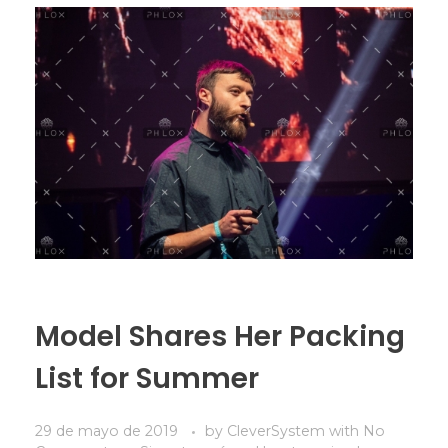
Model Shares Her Packing
List for Summer
29 de mayo de 2019
by
CleverSystem
with
No