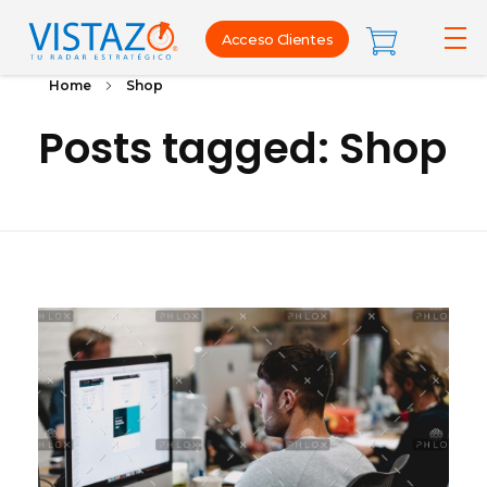
Acceso Clientes
Home
Shop
Posts tagged: Shop