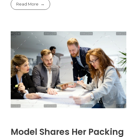
Read More
Model Shares Her Packing