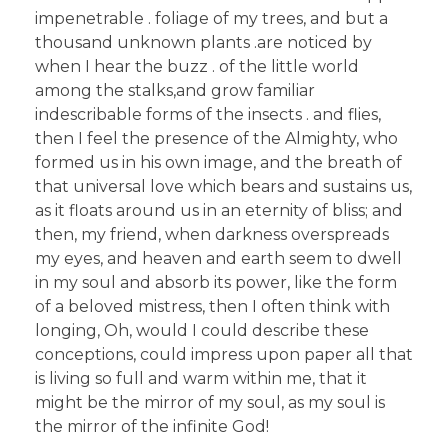
impenetrable . foliage of my trees, and but a
thousand unknown plants .are noticed by
when I hear the buzz . of the little world
among the stalks,and grow familiar
indescribable forms of the insects . and flies,
then I feel the presence of the Almighty, who
formed us in his own image, and the breath of
that universal love which bears and sustains us,
as it floats around us in an eternity of bliss; and
then, my friend, when darkness overspreads
my eyes, and heaven and earth seem to dwell
in my soul and absorb its power, like the form
of a beloved mistress, then I often think with
longing, Oh, would I could describe these
conceptions, could impress upon paper all that
is living so full and warm within me, that it
might be the mirror of my soul, as my soul is
the mirror of the infinite God!