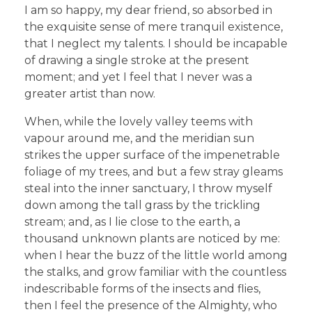
I am so happy, my dear friend, so absorbed in
the exquisite sense of mere tranquil existence,
that I neglect my talents. I should be incapable
of drawing a single stroke at the present
moment; and yet I feel that I never was a
greater artist than now.
When, while the lovely valley teems with
vapour around me, and the meridian sun
strikes the upper surface of the impenetrable
foliage of my trees, and but a few stray gleams
steal into the inner sanctuary, I throw myself
down among the tall grass by the trickling
stream; and, as I lie close to the earth, a
thousand unknown plants are noticed by me:
when I hear the buzz of the little world among
the stalks, and grow familiar with the countless
indescribable forms of the insects and flies,
then I feel the presence of the Almighty, who