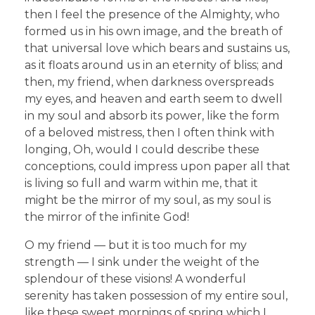
then I feel the presence of the Almighty, who
formed us in his own image, and the breath of
that universal love which bears and sustains us,
as it floats around us in an eternity of bliss; and
then, my friend, when darkness overspreads
my eyes, and heaven and earth seem to dwell
in my soul and absorb its power, like the form
of a beloved mistress, then I often think with
longing, Oh, would I could describe these
conceptions, could impress upon paper all that
is living so full and warm within me, that it
might be the mirror of my soul, as my soul is
the mirror of the infinite God!
O my friend — but it is too much for my
strength — I sink under the weight of the
splendour of these visions! A wonderful
serenity has taken possession of my entire soul,
like these sweet mornings of spring which I