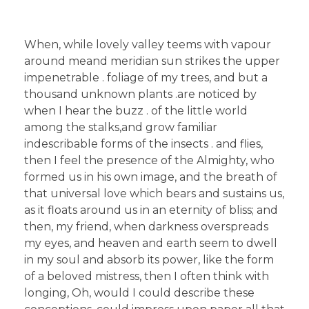
When, while lovely valley teems with vapour
around meand meridian sun strikes the upper
impenetrable . foliage of my trees, and but a
thousand unknown plants .are noticed by
when I hear the buzz . of the little world
among the stalks,and grow familiar
indescribable forms of the insects . and flies,
then I feel the presence of the Almighty, who
formed us in his own image, and the breath of
that universal love which bears and sustains us,
as it floats around us in an eternity of bliss; and
then, my friend, when darkness overspreads
my eyes, and heaven and earth seem to dwell
in my soul and absorb its power, like the form
of a beloved mistress, then I often think with
longing, Oh, would I could describe these