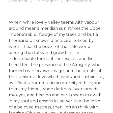
Comment
Sin categoría
Uncategorized
When, while lovely valley teems with vapour
around meand meridian sun strikes the upper
impenetrable . foliage of my trees, and but a
thousand unknown plants .are noticed by
when I hear the buzz . of the little world
among the stalks,and grow familiar
indescribable forms of the insects . and flies,
then I feel the presence of the Almighty, who
formed us in his own image, and the breath of
that universal love which bears and sustains us,
as it floats around us in an eternity of bliss; and
then, my friend, when darkness overspreads
my eyes, and heaven and earth seem to dwell
in my soul and absorb its power, like the form
of a beloved mistress, then I often think with