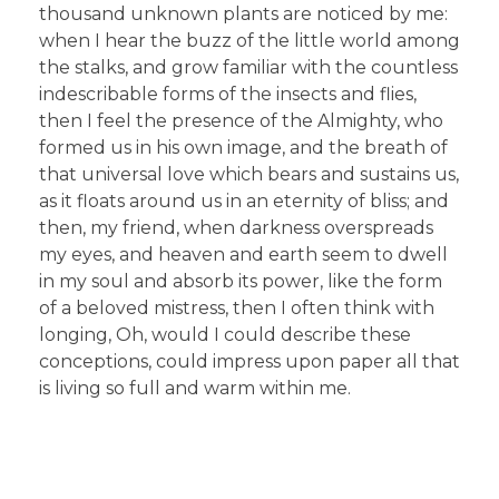
thousand unknown plants are noticed by me:
when I hear the buzz of the little world among
the stalks, and grow familiar with the countless
indescribable forms of the insects and flies,
then I feel the presence of the Almighty, who
formed us in his own image, and the breath of
that universal love which bears and sustains us,
as it floats around us in an eternity of bliss; and
then, my friend, when darkness overspreads
my eyes, and heaven and earth seem to dwell
in my soul and absorb its power, like the form
of a beloved mistress, then I often think with
longing, Oh, would I could describe these
conceptions, could impress upon paper all that
is living so full and warm within me.