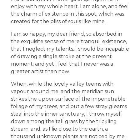
enjoy with my whole heart. I am alone, and feel
the charm of existence in this spot, which was
created for the bliss of souls like mine.
I am so happy, my dear friend, so absorbed in
the exquisite sense of mere tranquil existence,
that I neglect my talents. I should be incapable
of drawing a single stroke at the present
moment; and yet I feel that I never was a
greater artist than now.
When, while the lovely valley teems with
vapour around me, and the meridian sun
strikes the upper surface of the impenetrable
foliage of my trees, and but a few stray gleams
steal into the inner sanctuary, I throw myself
down among the tall grass by the trickling
stream; and, as I lie close to the earth, a
thousand unknown plants are noticed by me: