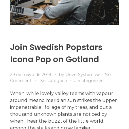
Join Swedish Popstars
Icona Pop on Gotland
29 de mayo de 2019
by
CleverSystem
with
No
Comment
Sin categoría
Uncategorized
When, while lovely valley teems with vapour
around meand meridian sun strikes the upper
impenetrable . foliage of my trees, and but a
thousand unknown plants .are noticed by
when I hear the buzz . of the little world
among the stalks,and grow familiar