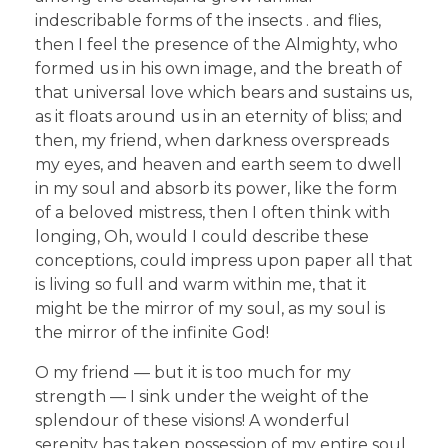
indescribable forms of the insects . and flies,
then I feel the presence of the Almighty, who
formed us in his own image, and the breath of
that universal love which bears and sustains us,
as it floats around us in an eternity of bliss; and
then, my friend, when darkness overspreads
my eyes, and heaven and earth seem to dwell
in my soul and absorb its power, like the form
of a beloved mistress, then I often think with
longing, Oh, would I could describe these
conceptions, could impress upon paper all that
is living so full and warm within me, that it
might be the mirror of my soul, as my soul is
the mirror of the infinite God!
O my friend — but it is too much for my
strength — I sink under the weight of the
splendour of these visions! A wonderful
serenity has taken possession of my entire soul,