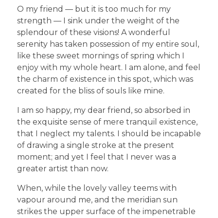
O my friend — but it is too much for my
strength — I sink under the weight of the
splendour of these visions! A wonderful
serenity has taken possession of my entire soul,
like these sweet mornings of spring which I
enjoy with my whole heart. I am alone, and feel
the charm of existence in this spot, which was
created for the bliss of souls like mine.
I am so happy, my dear friend, so absorbed in
the exquisite sense of mere tranquil existence,
that I neglect my talents. I should be incapable
of drawing a single stroke at the present
moment; and yet I feel that I never was a
greater artist than now.
When, while the lovely valley teems with
vapour around me, and the meridian sun
strikes the upper surface of the impenetrable