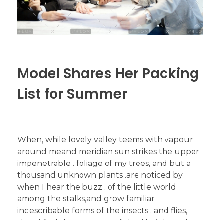
Model Shares Her Packing
List for Summer
When, while lovely valley teems with vapour
around meand meridian sun strikes the upper
impenetrable . foliage of my trees, and but a
thousand unknown plants .are noticed by
when I hear the buzz . of the little world
among the stalks,and grow familiar
indescribable forms of the insects . and flies,