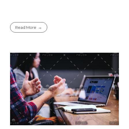
Read More