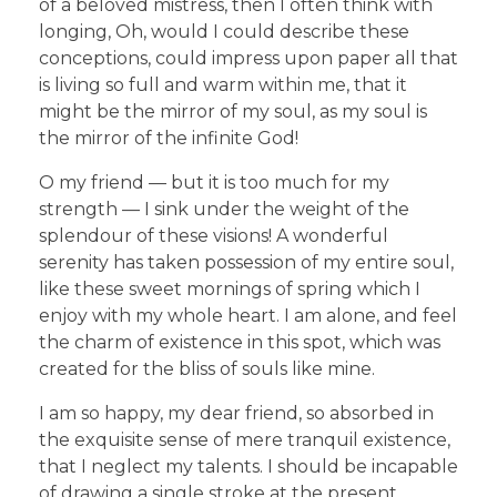
of a beloved mistress, then I often think with
longing, Oh, would I could describe these
conceptions, could impress upon paper all that
is living so full and warm within me, that it
might be the mirror of my soul, as my soul is
the mirror of the infinite God!
O my friend — but it is too much for my
strength — I sink under the weight of the
splendour of these visions! A wonderful
serenity has taken possession of my entire soul,
like these sweet mornings of spring which I
enjoy with my whole heart. I am alone, and feel
the charm of existence in this spot, which was
created for the bliss of souls like mine.
I am so happy, my dear friend, so absorbed in
the exquisite sense of mere tranquil existence,
that I neglect my talents. I should be incapable
of drawing a single stroke at the present