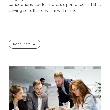
conceptions, could impress upon paper all that
is living so full and warm within me.
Read More