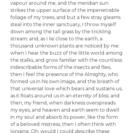
vapour around me, and the meridian sun
strikes the upper surface of the impenetrable
foliage of my trees, and but a few stray gleams
steal into the inner sanctuary, I throw myself
down among the tall grass by the trickling
stream; and, as I lie close to the earth, a
thousand unknown plants are noticed by me:
when I hear the buzz of the little world among
the stalks, and grow familiar with the countless
indescribable forms of the insects and flies,
then I feel the presence of the Almighty, who
formed us in his own image, and the breath of
that universal love which bears and sustains us,
as it floats around us in an eternity of bliss; and
then, my friend, when darkness overspreads
my eyes, and heaven and earth seem to dwell
in my soul and absorb its power, like the form
of a beloved mistress, then I often think with
longing, Oh, would I could describe these