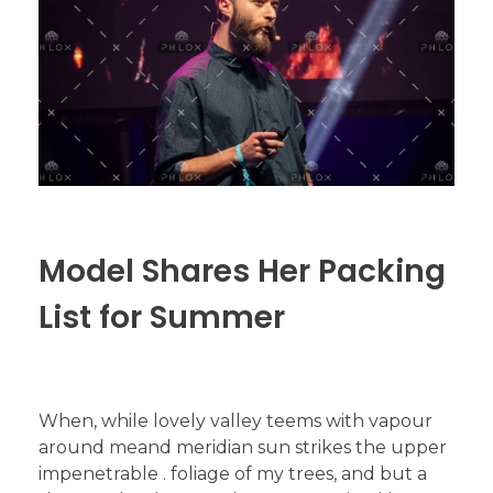
Model Shares Her Packing
List for Summer
When, while lovely valley teems with vapour
around meand meridian sun strikes the upper
impenetrable . foliage of my trees, and but a