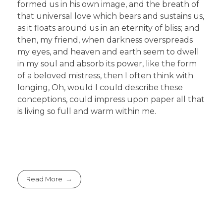
formed us in his own image, and the breath of
that universal love which bears and sustains us,
as it floats around us in an eternity of bliss; and
then, my friend, when darkness overspreads
my eyes, and heaven and earth seem to dwell
in my soul and absorb its power, like the form
of a beloved mistress, then I often think with
longing, Oh, would I could describe these
conceptions, could impress upon paper all that
is living so full and warm within me.
Read More