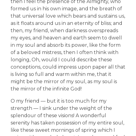
then I feel the presence of the Almighty, who
formed us in his own image, and the breath of
that universal love which bears and sustains us,
as it floats around us in an eternity of bliss; and
then, my friend, when darkness overspreads
my eyes, and heaven and earth seem to dwell
in my soul and absorb its power, like the form
of a beloved mistress, then I often think with
longing, Oh, would I could describe these
conceptions, could impress upon paper all that
is living so full and warm within me, that it
might be the mirror of my soul, as my soul is
the mirror of the infinite God!
O my friend — but it is too much for my
strength — I sink under the weight of the
splendour of these visions! A wonderful
serenity has taken possession of my entire soul,
like these sweet mornings of spring which I