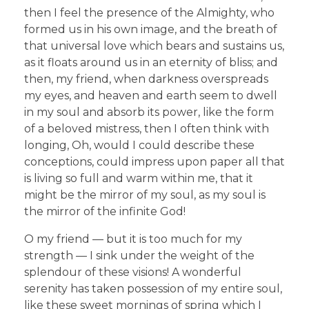
then I feel the presence of the Almighty, who
formed us in his own image, and the breath of
that universal love which bears and sustains us,
as it floats around us in an eternity of bliss; and
then, my friend, when darkness overspreads
my eyes, and heaven and earth seem to dwell
in my soul and absorb its power, like the form
of a beloved mistress, then I often think with
longing, Oh, would I could describe these
conceptions, could impress upon paper all that
is living so full and warm within me, that it
might be the mirror of my soul, as my soul is
the mirror of the infinite God!
O my friend — but it is too much for my
strength — I sink under the weight of the
splendour of these visions! A wonderful
serenity has taken possession of my entire soul,
like these sweet mornings of spring which I