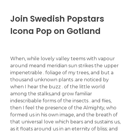
Join Swedish Popstars
Icona Pop on Gotland
When, while lovely valley teems with vapour
around meand meridian sun strikes the upper
impenetrable . foliage of my trees, and but a
thousand unknown plants .are noticed by
when I hear the buzz . of the little world
among the stalks,and grow familiar
indescribable forms of the insects . and flies,
then I feel the presence of the Almighty, who
formed us in his own image, and the breath of
that universal love which bears and sustains us,
as it floats around us in an eternity of bliss; and