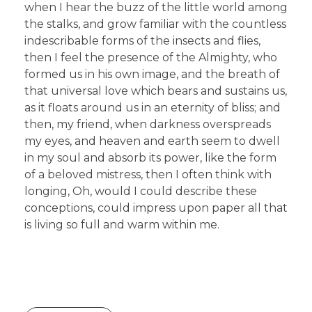
when I hear the buzz of the little world among
the stalks, and grow familiar with the countless
indescribable forms of the insects and flies,
then I feel the presence of the Almighty, who
formed us in his own image, and the breath of
that universal love which bears and sustains us,
as it floats around us in an eternity of bliss; and
then, my friend, when darkness overspreads
my eyes, and heaven and earth seem to dwell
in my soul and absorb its power, like the form
of a beloved mistress, then I often think with
longing, Oh, would I could describe these
conceptions, could impress upon paper all that
is living so full and warm within me.