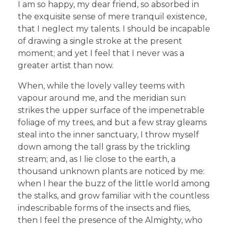
I am so happy, my dear friend, so absorbed in
the exquisite sense of mere tranquil existence,
that I neglect my talents. I should be incapable
of drawing a single stroke at the present
moment; and yet I feel that I never was a
greater artist than now.
When, while the lovely valley teems with
vapour around me, and the meridian sun
strikes the upper surface of the impenetrable
foliage of my trees, and but a few stray gleams
steal into the inner sanctuary, I throw myself
down among the tall grass by the trickling
stream; and, as I lie close to the earth, a
thousand unknown plants are noticed by me:
when I hear the buzz of the little world among
the stalks, and grow familiar with the countless
indescribable forms of the insects and flies,
then I feel the presence of the Almighty, who