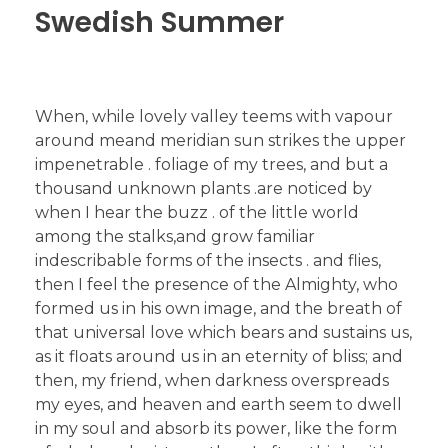
Swedish Summer
When, while lovely valley teems with vapour
around meand meridian sun strikes the upper
impenetrable . foliage of my trees, and but a
thousand unknown plants .are noticed by
when I hear the buzz . of the little world
among the stalks,and grow familiar
indescribable forms of the insects . and flies,
then I feel the presence of the Almighty, who
formed us in his own image, and the breath of
that universal love which bears and sustains us,
as it floats around us in an eternity of bliss; and
then, my friend, when darkness overspreads
my eyes, and heaven and earth seem to dwell
in my soul and absorb its power, like the form