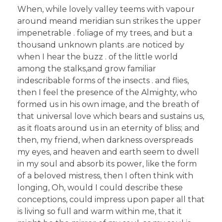
When, while lovely valley teems with vapour
around meand meridian sun strikes the upper
impenetrable . foliage of my trees, and but a
thousand unknown plants .are noticed by
when I hear the buzz . of the little world
among the stalks,and grow familiar
indescribable forms of the insects . and flies,
then I feel the presence of the Almighty, who
formed us in his own image, and the breath of
that universal love which bears and sustains us,
as it floats around us in an eternity of bliss; and
then, my friend, when darkness overspreads
my eyes, and heaven and earth seem to dwell
in my soul and absorb its power, like the form
of a beloved mistress, then I often think with
longing, Oh, would I could describe these
conceptions, could impress upon paper all that
is living so full and warm within me, that it