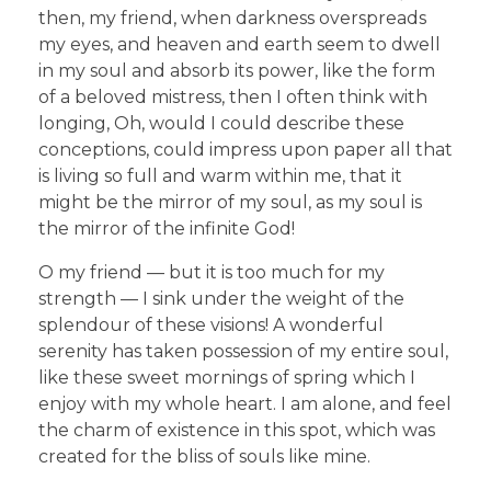
then, my friend, when darkness overspreads
my eyes, and heaven and earth seem to dwell
in my soul and absorb its power, like the form
of a beloved mistress, then I often think with
longing, Oh, would I could describe these
conceptions, could impress upon paper all that
is living so full and warm within me, that it
might be the mirror of my soul, as my soul is
the mirror of the infinite God!
O my friend — but it is too much for my
strength — I sink under the weight of the
splendour of these visions! A wonderful
serenity has taken possession of my entire soul,
like these sweet mornings of spring which I
enjoy with my whole heart. I am alone, and feel
the charm of existence in this spot, which was
created for the bliss of souls like mine.