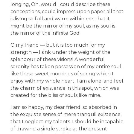
longing, Oh, would I could describe these
conceptions, could impress upon paper all that
is living so full and warm within me, that it
might be the mirror of my soul, as my soul is
the mirror of the infinite God!
O my friend — but it is too much for my
strength — I sink under the weight of the
splendour of these visions! A wonderful
serenity has taken possession of my entire soul,
like these sweet mornings of spring which I
enjoy with my whole heart. I am alone, and feel
the charm of existence in this spot, which was
created for the bliss of souls like mine.
I am so happy, my dear friend, so absorbed in
the exquisite sense of mere tranquil existence,
that I neglect my talents. I should be incapable
of drawing a single stroke at the present