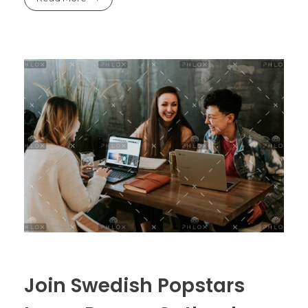
Join Swedish Popstars