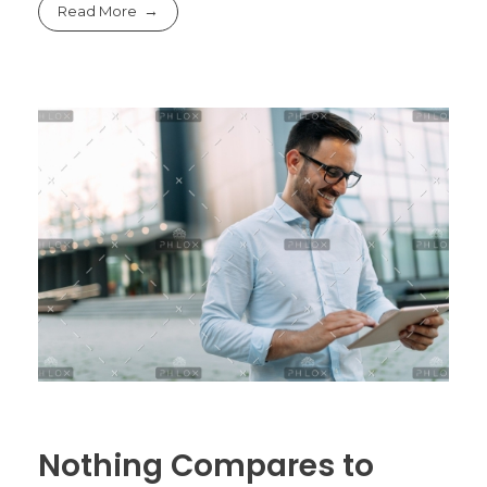
Read More
Nothing Compares to