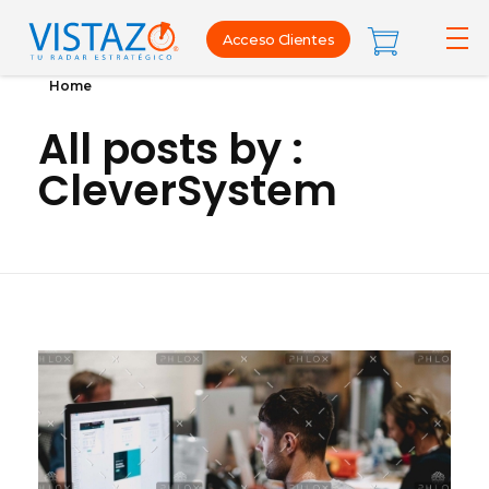
Acceso Clientes
Home
All posts by :
CleverSystem