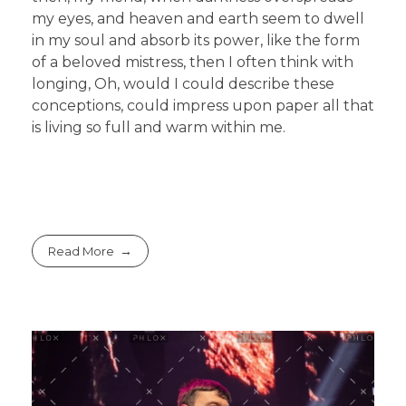
my eyes, and heaven and earth seem to dwell
in my soul and absorb its power, like the form
of a beloved mistress, then I often think with
longing, Oh, would I could describe these
conceptions, could impress upon paper all that
is living so full and warm within me.
Read More