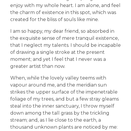
enjoy with my whole heart. I am alone, and feel
the charm of existence in this spot, which was
created for the bliss of souls like mine.
I am so happy, my dear friend, so absorbed in
the exquisite sense of mere tranquil existence,
that I neglect my talents. I should be incapable
of drawing a single stroke at the present
moment; and yet I feel that I never was a
greater artist than now.
When, while the lovely valley teems with
vapour around me, and the meridian sun
strikes the upper surface of the impenetrable
foliage of my trees, and but a few stray gleams
steal into the inner sanctuary, I throw myself
down among the tall grass by the trickling
stream; and, as I lie close to the earth, a
thousand unknown plants are noticed by me: