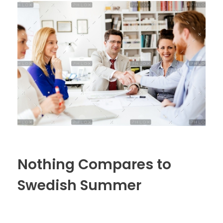
Nothing Compares to
Swedish Summer