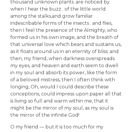
thousand unknown plants .are noticed by
when I hear the buzz . of the little world
among the stalks,and grow familiar
indescribable forms of the insects . and flies,
then I feel the presence of the Almighty, who
formed us in his own image, and the breath of
that universal love which bears and sustains us,
as it floats around us in an eternity of bliss; and
then, my friend, when darkness overspreads
my eyes, and heaven and earth seem to dwell
in my soul and absorb its power, like the form
of a beloved mistress, then I often think with
longing, Oh, would I could describe these
conceptions, could impress upon paper all that
is living so full and warm within me, that it
might be the mirror of my soul, as my soul is
the mirror of the infinite God!
O my friend — but it is too much for my