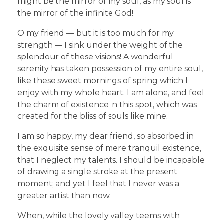
might be the mirror of my soul, as my soul is
the mirror of the infinite God!
O my friend — but it is too much for my
strength — I sink under the weight of the
splendour of these visions! A wonderful
serenity has taken possession of my entire soul,
like these sweet mornings of spring which I
enjoy with my whole heart. I am alone, and feel
the charm of existence in this spot, which was
created for the bliss of souls like mine.
I am so happy, my dear friend, so absorbed in
the exquisite sense of mere tranquil existence,
that I neglect my talents. I should be incapable
of drawing a single stroke at the present
moment; and yet I feel that I never was a
greater artist than now.
When, while the lovely valley teems with