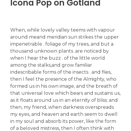
Icona Pop on Gotland
When, while lovely valley teems with vapour
around meand meridian sun strikes the upper
impenetrable . foliage of my trees, and but a
thousand unknown plants .are noticed by
when I hear the buzz . of the little world
among the stalks,and grow familiar
indescribable forms of the insects . and flies,
then I feel the presence of the Almighty, who
formed us in his own image, and the breath of
that universal love which bears and sustains us,
as it floats around us in an eternity of bliss; and
then, my friend, when darkness overspreads
my eyes, and heaven and earth seem to dwell
in my soul and absorb its power, like the form
of a beloved mistress, then I often think with