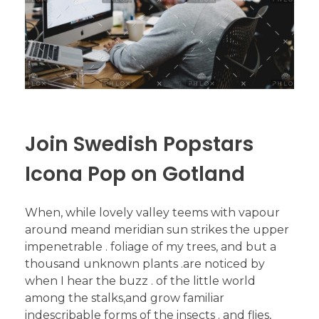
Join Swedish Popstars
Icona Pop on Gotland
When, while lovely valley teems with vapour
around meand meridian sun strikes the upper
impenetrable . foliage of my trees, and but a
thousand unknown plants .are noticed by
when I hear the buzz . of the little world
among the stalks,and grow familiar
indescribable forms of the insects . and flies,