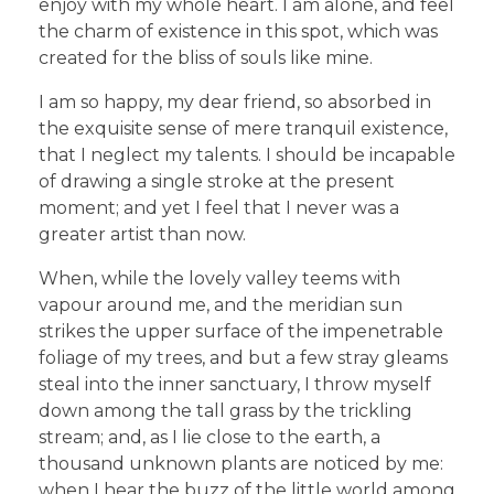
enjoy with my whole heart. I am alone, and feel
the charm of existence in this spot, which was
created for the bliss of souls like mine.
I am so happy, my dear friend, so absorbed in
the exquisite sense of mere tranquil existence,
that I neglect my talents. I should be incapable
of drawing a single stroke at the present
moment; and yet I feel that I never was a
greater artist than now.
When, while the lovely valley teems with
vapour around me, and the meridian sun
strikes the upper surface of the impenetrable
foliage of my trees, and but a few stray gleams
steal into the inner sanctuary, I throw myself
down among the tall grass by the trickling
stream; and, as I lie close to the earth, a
thousand unknown plants are noticed by me:
when I hear the buzz of the little world among