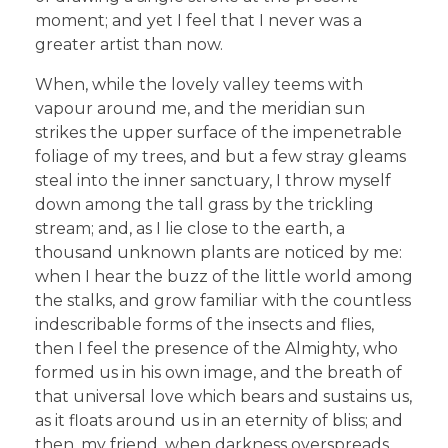
moment; and yet I feel that I never was a
greater artist than now.
When, while the lovely valley teems with
vapour around me, and the meridian sun
strikes the upper surface of the impenetrable
foliage of my trees, and but a few stray gleams
steal into the inner sanctuary, I throw myself
down among the tall grass by the trickling
stream; and, as I lie close to the earth, a
thousand unknown plants are noticed by me:
when I hear the buzz of the little world among
the stalks, and grow familiar with the countless
indescribable forms of the insects and flies,
then I feel the presence of the Almighty, who
formed us in his own image, and the breath of
that universal love which bears and sustains us,
as it floats around us in an eternity of bliss; and
then, my friend, when darkness overspreads