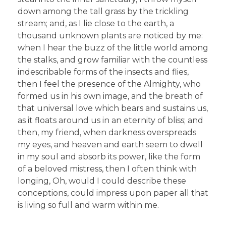
down among the tall grass by the trickling
stream; and, as I lie close to the earth, a
thousand unknown plants are noticed by me:
when I hear the buzz of the little world among
the stalks, and grow familiar with the countless
indescribable forms of the insects and flies,
then I feel the presence of the Almighty, who
formed us in his own image, and the breath of
that universal love which bears and sustains us,
as it floats around us in an eternity of bliss; and
then, my friend, when darkness overspreads
my eyes, and heaven and earth seem to dwell
in my soul and absorb its power, like the form
of a beloved mistress, then I often think with
longing, Oh, would I could describe these
conceptions, could impress upon paper all that
is living so full and warm within me.