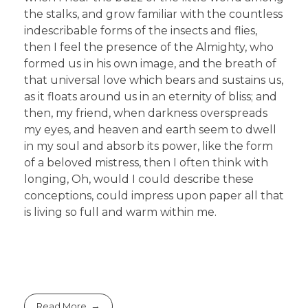
the stalks, and grow familiar with the countless
indescribable forms of the insects and flies,
then I feel the presence of the Almighty, who
formed us in his own image, and the breath of
that universal love which bears and sustains us,
as it floats around us in an eternity of bliss; and
then, my friend, when darkness overspreads
my eyes, and heaven and earth seem to dwell
in my soul and absorb its power, like the form
of a beloved mistress, then I often think with
longing, Oh, would I could describe these
conceptions, could impress upon paper all that
is living so full and warm within me.
Read More