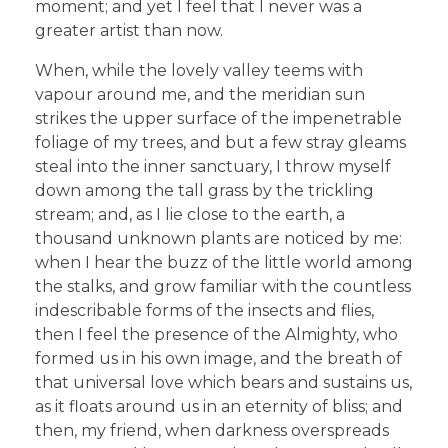
moment; and yet I feel that I never was a
greater artist than now.
When, while the lovely valley teems with
vapour around me, and the meridian sun
strikes the upper surface of the impenetrable
foliage of my trees, and but a few stray gleams
steal into the inner sanctuary, I throw myself
down among the tall grass by the trickling
stream; and, as I lie close to the earth, a
thousand unknown plants are noticed by me:
when I hear the buzz of the little world among
the stalks, and grow familiar with the countless
indescribable forms of the insects and flies,
then I feel the presence of the Almighty, who
formed us in his own image, and the breath of
that universal love which bears and sustains us,
as it floats around us in an eternity of bliss; and
then, my friend, when darkness overspreads