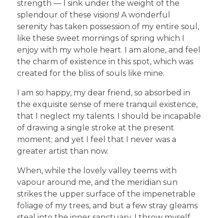
strength — I sink under the weight of the
splendour of these visions! A wonderful
serenity has taken possession of my entire soul,
like these sweet mornings of spring which I
enjoy with my whole heart. I am alone, and feel
the charm of existence in this spot, which was
created for the bliss of souls like mine.
I am so happy, my dear friend, so absorbed in
the exquisite sense of mere tranquil existence,
that I neglect my talents. I should be incapable
of drawing a single stroke at the present
moment; and yet I feel that I never was a
greater artist than now.
When, while the lovely valley teems with
vapour around me, and the meridian sun
strikes the upper surface of the impenetrable
foliage of my trees, and but a few stray gleams
steal into the inner sanctuary, I throw myself