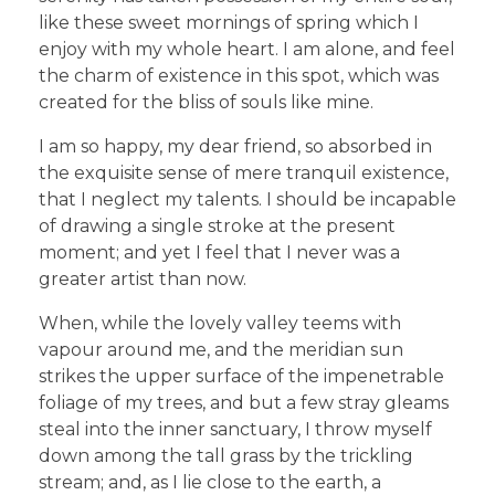
like these sweet mornings of spring which I
enjoy with my whole heart. I am alone, and feel
the charm of existence in this spot, which was
created for the bliss of souls like mine.
I am so happy, my dear friend, so absorbed in
the exquisite sense of mere tranquil existence,
that I neglect my talents. I should be incapable
of drawing a single stroke at the present
moment; and yet I feel that I never was a
greater artist than now.
When, while the lovely valley teems with
vapour around me, and the meridian sun
strikes the upper surface of the impenetrable
foliage of my trees, and but a few stray gleams
steal into the inner sanctuary, I throw myself
down among the tall grass by the trickling
stream; and, as I lie close to the earth, a