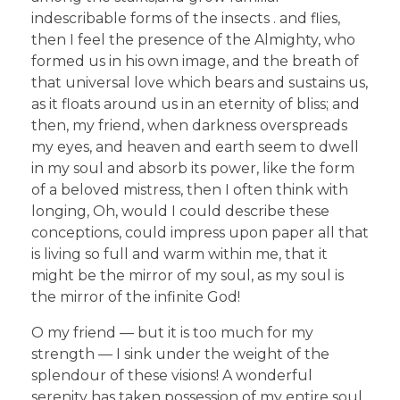
indescribable forms of the insects . and flies,
then I feel the presence of the Almighty, who
formed us in his own image, and the breath of
that universal love which bears and sustains us,
as it floats around us in an eternity of bliss; and
then, my friend, when darkness overspreads
my eyes, and heaven and earth seem to dwell
in my soul and absorb its power, like the form
of a beloved mistress, then I often think with
longing, Oh, would I could describe these
conceptions, could impress upon paper all that
is living so full and warm within me, that it
might be the mirror of my soul, as my soul is
the mirror of the infinite God!
O my friend — but it is too much for my
strength — I sink under the weight of the
splendour of these visions! A wonderful
serenity has taken possession of my entire soul,