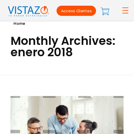
Acceso Clientes
Home
Monthly Archives:
enero 2018