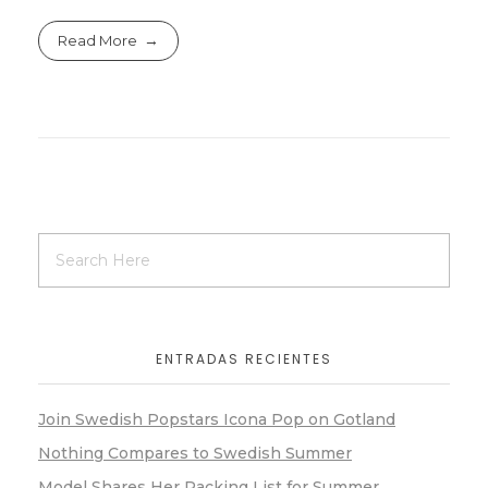
Read More
ENTRADAS RECIENTES
Join Swedish Popstars Icona Pop on Gotland
Nothing Compares to Swedish Summer
Model Shares Her Packing List for Summer