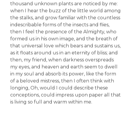
thousand unknown plants are noticed by me:
when I hear the buzz of the little world among
the stalks, and grow familiar with the countless
indescribable forms of the insects and flies,
then I feel the presence of the Almighty, who
formed us in his own image, and the breath of
that universal love which bears and sustains us,
as it floats around us in an eternity of bliss; and
then, my friend, when darkness overspreads
my eyes, and heaven and earth seem to dwell
in my soul and absorb its power, like the form
of a beloved mistress, then I often think with
longing, Oh, would I could describe these
conceptions, could impress upon paper all that
is living so full and warm within me.