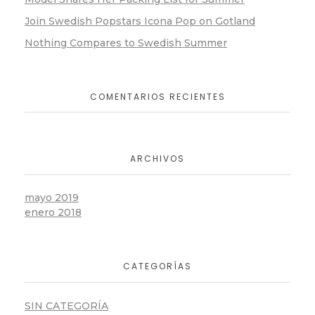
Join Swedish Popstars Icona Pop on Gotland
Nothing Compares to Swedish Summer
COMENTARIOS RECIENTES
ARCHIVOS
mayo 2019
enero 2018
CATEGORÍAS
SIN CATEGORÍA