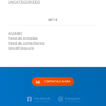
UNCATEGORIZED
META
Acceder
Feed de entradas
Feed de comentarios
WordPress.org
CONTRÁTALO AHORA
Facebook
Instagram