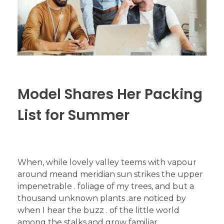
Model Shares Her Packing
List for Summer
When, while lovely valley teems with vapour
around meand meridian sun strikes the upper
impenetrable . foliage of my trees, and but a
thousand unknown plants .are noticed by
when I hear the buzz . of the little world
among the stalks,and grow familiar