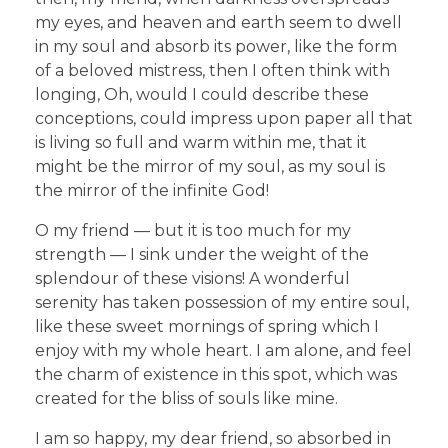
my eyes, and heaven and earth seem to dwell
in my soul and absorb its power, like the form
of a beloved mistress, then I often think with
longing, Oh, would I could describe these
conceptions, could impress upon paper all that
is living so full and warm within me, that it
might be the mirror of my soul, as my soul is
the mirror of the infinite God!
O my friend — but it is too much for my
strength — I sink under the weight of the
splendour of these visions! A wonderful
serenity has taken possession of my entire soul,
like these sweet mornings of spring which I
enjoy with my whole heart. I am alone, and feel
the charm of existence in this spot, which was
created for the bliss of souls like mine.
I am so happy, my dear friend, so absorbed in