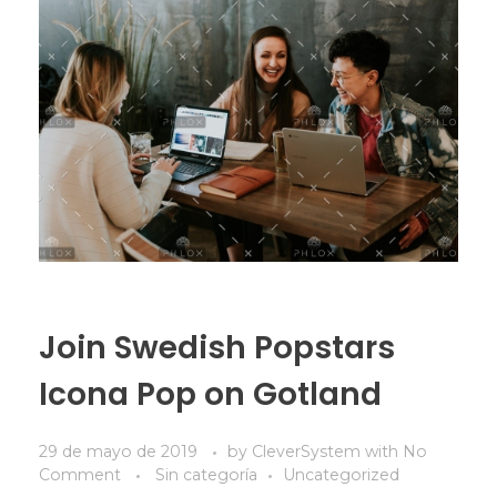
Join Swedish Popstars
Icona Pop on Gotland
29 de mayo de 2019
by
CleverSystem
with
No
Comment
Sin categoría
Uncategorized