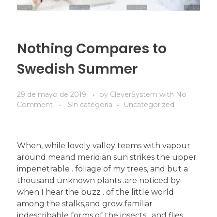
Nothing Compares to
Swedish Summer
29 de mayo de 2019
by
CleverSystem
with
No
Comment
Sin categoría
Uncategorized
When, while lovely valley teems with vapour
around meand meridian sun strikes the upper
impenetrable . foliage of my trees, and but a
thousand unknown plants .are noticed by
when I hear the buzz . of the little world
among the stalks,and grow familiar
indescribable forms of the insects . and flies,