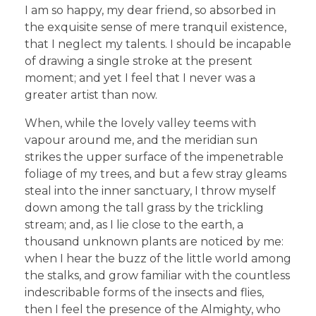
I am so happy, my dear friend, so absorbed in
the exquisite sense of mere tranquil existence,
that I neglect my talents. I should be incapable
of drawing a single stroke at the present
moment; and yet I feel that I never was a
greater artist than now.
When, while the lovely valley teems with
vapour around me, and the meridian sun
strikes the upper surface of the impenetrable
foliage of my trees, and but a few stray gleams
steal into the inner sanctuary, I throw myself
down among the tall grass by the trickling
stream; and, as I lie close to the earth, a
thousand unknown plants are noticed by me:
when I hear the buzz of the little world among
the stalks, and grow familiar with the countless
indescribable forms of the insects and flies,
then I feel the presence of the Almighty, who