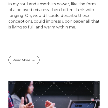
in my soul and absorb its power, like the form
of a beloved mistress, then I often think with
longing, Oh, would I could describe these
conceptions, could impress upon paper all that
is living so full and warm within me.
Read More