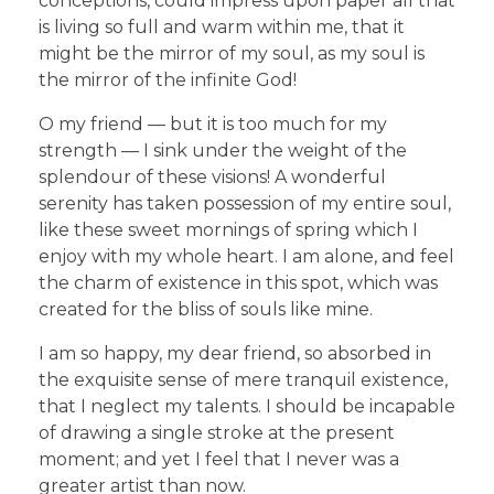
conceptions, could impress upon paper all that
is living so full and warm within me, that it
might be the mirror of my soul, as my soul is
the mirror of the infinite God!
O my friend — but it is too much for my
strength — I sink under the weight of the
splendour of these visions! A wonderful
serenity has taken possession of my entire soul,
like these sweet mornings of spring which I
enjoy with my whole heart. I am alone, and feel
the charm of existence in this spot, which was
created for the bliss of souls like mine.
I am so happy, my dear friend, so absorbed in
the exquisite sense of mere tranquil existence,
that I neglect my talents. I should be incapable
of drawing a single stroke at the present
moment; and yet I feel that I never was a
greater artist than now.