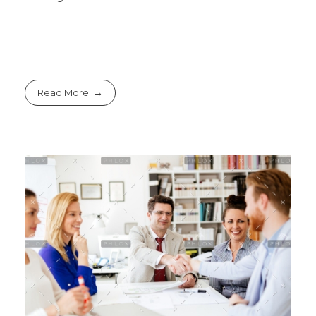
Read More