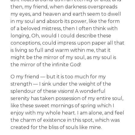
then, my friend, when darkness overspreads
my eyes, and heaven and earth seem to dwell
in my soul and absorb its power, like the form
of a beloved mistress, then I often think with
longing, Oh, would I could describe these
conceptions, could impress upon paper all that
is living so full and warm within me, that it
might be the mirror of my soul, as my soul is
the mirror of the infinite God!
O my friend — but it is too much for my
strength — I sink under the weight of the
splendour of these visions! A wonderful
serenity has taken possession of my entire soul,
like these sweet mornings of spring which I
enjoy with my whole heart. I am alone, and feel
the charm of existence in this spot, which was
created for the bliss of souls like mine.