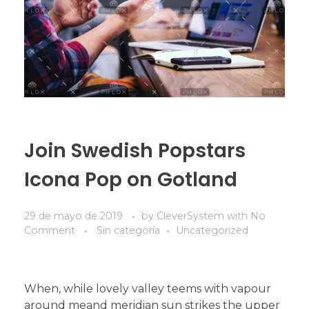
Join Swedish Popstars
Icona Pop on Gotland
29 de mayo de 2019
by
CleverSystem
with
No
Comment
Sin categoría
Uncategorized
When, while lovely valley teems with vapour
around meand meridian sun strikes the upper