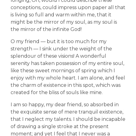
longing, Oh, would I could describe these
conceptions, could impress upon paper all that
is living so full and warm within me, that it
might be the mirror of my soul, as my soul is
the mirror of the infinite God!
O my friend — but it is too much for my
strength — I sink under the weight of the
splendour of these visions! A wonderful
serenity has taken possession of my entire soul,
like these sweet mornings of spring which I
enjoy with my whole heart. I am alone, and feel
the charm of existence in this spot, which was
created for the bliss of souls like mine.
I am so happy, my dear friend, so absorbed in
the exquisite sense of mere tranquil existence,
that I neglect my talents. I should be incapable
of drawing a single stroke at the present
moment; and yet I feel that I never was a