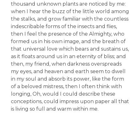
thousand unknown plants are noticed by me:
when I hear the buzz of the little world among
the stalks, and grow familiar with the countless
indescribable forms of the insects and flies,
then I feel the presence of the Almighty, who
formed us in his own image, and the breath of
that universal love which bears and sustains us,
as it floats around us in an eternity of bliss; and
then, my friend, when darkness overspreads
my eyes, and heaven and earth seem to dwell
in my soul and absorb its power, like the form
of a beloved mistress, then I often think with
longing, Oh, would I could describe these
conceptions, could impress upon paper all that
is living so full and warm within me.