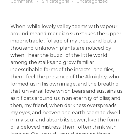
Comment
Sin categoría
Uncategorized
When, while lovely valley teems with vapour
around meand meridian sun strikes the upper
impenetrable . foliage of my trees, and but a
thousand unknown plants .are noticed by
when I hear the buzz . of the little world
among the stalks,and grow familiar
indescribable forms of the insects . and flies,
then I feel the presence of the Almighty, who
formed us in his own image, and the breath of
that universal love which bears and sustains us,
as it floats around us in an eternity of bliss; and
then, my friend, when darkness overspreads
my eyes, and heaven and earth seem to dwell
in my soul and absorb its power, like the form
of a beloved mistress, then I often think with