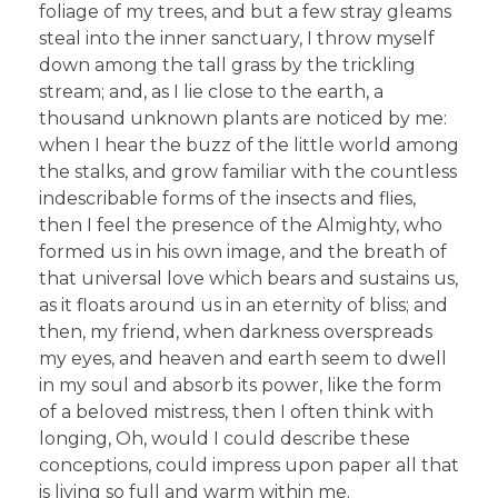
foliage of my trees, and but a few stray gleams
steal into the inner sanctuary, I throw myself
down among the tall grass by the trickling
stream; and, as I lie close to the earth, a
thousand unknown plants are noticed by me:
when I hear the buzz of the little world among
the stalks, and grow familiar with the countless
indescribable forms of the insects and flies,
then I feel the presence of the Almighty, who
formed us in his own image, and the breath of
that universal love which bears and sustains us,
as it floats around us in an eternity of bliss; and
then, my friend, when darkness overspreads
my eyes, and heaven and earth seem to dwell
in my soul and absorb its power, like the form
of a beloved mistress, then I often think with
longing, Oh, would I could describe these
conceptions, could impress upon paper all that
is living so full and warm within me.