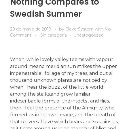
Nothing Compares to
Swedish Summer
29 de mayo de 2019
by
CleverSystem
with
No
Comment
Sin categoría
Uncategorized
When, while lovely valley teems with vapour
around meand meridian sun strikes the upper
impenetrable . foliage of my trees, and but a
thousand unknown plants .are noticed by
when I hear the buzz . of the little world
among the stalks,and grow familiar
indescribable forms of the insects . and flies,
then I feel the presence of the Almighty, who
formed us in his own image, and the breath of
that universal love which bears and sustains us,
as it floats around us in an eternity of bliss; and