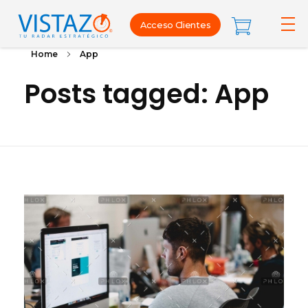
Acceso Clientes
Home
App
Posts tagged: App