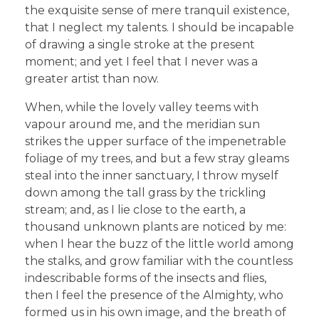
the exquisite sense of mere tranquil existence,
that I neglect my talents. I should be incapable
of drawing a single stroke at the present
moment; and yet I feel that I never was a
greater artist than now.
When, while the lovely valley teems with
vapour around me, and the meridian sun
strikes the upper surface of the impenetrable
foliage of my trees, and but a few stray gleams
steal into the inner sanctuary, I throw myself
down among the tall grass by the trickling
stream; and, as I lie close to the earth, a
thousand unknown plants are noticed by me:
when I hear the buzz of the little world among
the stalks, and grow familiar with the countless
indescribable forms of the insects and flies,
then I feel the presence of the Almighty, who
formed us in his own image, and the breath of