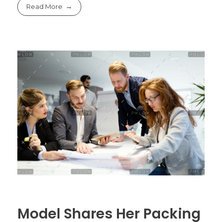
Read More
Model Shares Her Packing