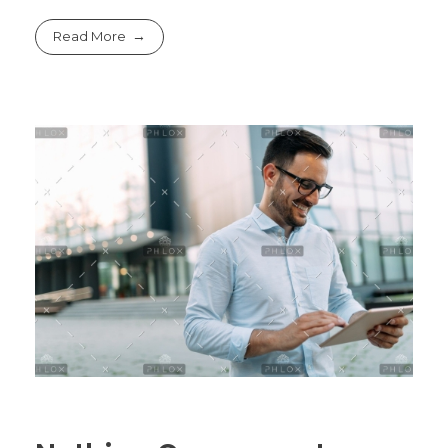
Read More