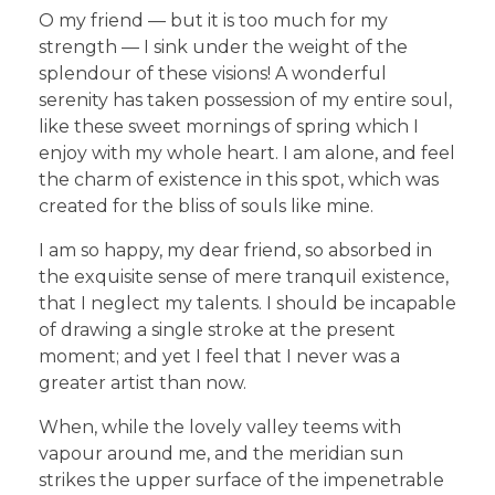
O my friend — but it is too much for my
strength — I sink under the weight of the
splendour of these visions! A wonderful
serenity has taken possession of my entire soul,
like these sweet mornings of spring which I
enjoy with my whole heart. I am alone, and feel
the charm of existence in this spot, which was
created for the bliss of souls like mine.
I am so happy, my dear friend, so absorbed in
the exquisite sense of mere tranquil existence,
that I neglect my talents. I should be incapable
of drawing a single stroke at the present
moment; and yet I feel that I never was a
greater artist than now.
When, while the lovely valley teems with
vapour around me, and the meridian sun
strikes the upper surface of the impenetrable