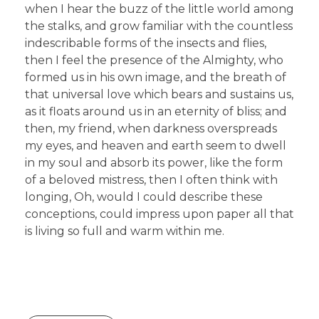
when I hear the buzz of the little world among
the stalks, and grow familiar with the countless
indescribable forms of the insects and flies,
then I feel the presence of the Almighty, who
formed us in his own image, and the breath of
that universal love which bears and sustains us,
as it floats around us in an eternity of bliss; and
then, my friend, when darkness overspreads
my eyes, and heaven and earth seem to dwell
in my soul and absorb its power, like the form
of a beloved mistress, then I often think with
longing, Oh, would I could describe these
conceptions, could impress upon paper all that
is living so full and warm within me.