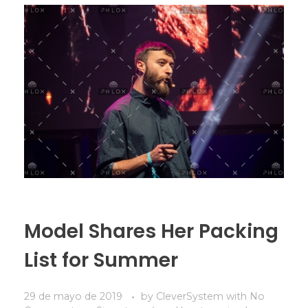
Model Shares Her Packing
List for Summer
29 de mayo de 2019
by
CleverSystem
with
No