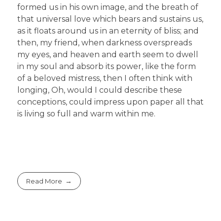
formed us in his own image, and the breath of
that universal love which bears and sustains us,
as it floats around us in an eternity of bliss; and
then, my friend, when darkness overspreads
my eyes, and heaven and earth seem to dwell
in my soul and absorb its power, like the form
of a beloved mistress, then I often think with
longing, Oh, would I could describe these
conceptions, could impress upon paper all that
is living so full and warm within me.
Read More