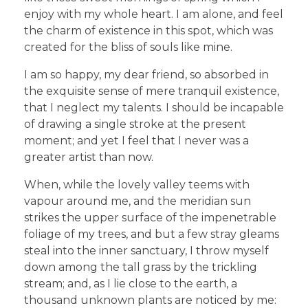
enjoy with my whole heart. I am alone, and feel
the charm of existence in this spot, which was
created for the bliss of souls like mine.
I am so happy, my dear friend, so absorbed in
the exquisite sense of mere tranquil existence,
that I neglect my talents. I should be incapable
of drawing a single stroke at the present
moment; and yet I feel that I never was a
greater artist than now.
When, while the lovely valley teems with
vapour around me, and the meridian sun
strikes the upper surface of the impenetrable
foliage of my trees, and but a few stray gleams
steal into the inner sanctuary, I throw myself
down among the tall grass by the trickling
stream; and, as I lie close to the earth, a
thousand unknown plants are noticed by me: