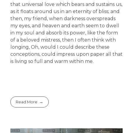
that universal love which bears and sustains us,
as it floats around us in an eternity of bliss; and
then, my friend, when darkness overspreads
my eyes, and heaven and earth seem to dwell
in my soul and absorb its power, like the form
of a beloved mistress, then I often think with
longing, Oh, would I could describe these
conceptions, could impress upon paper all that
is living so full and warm within me.
Read More