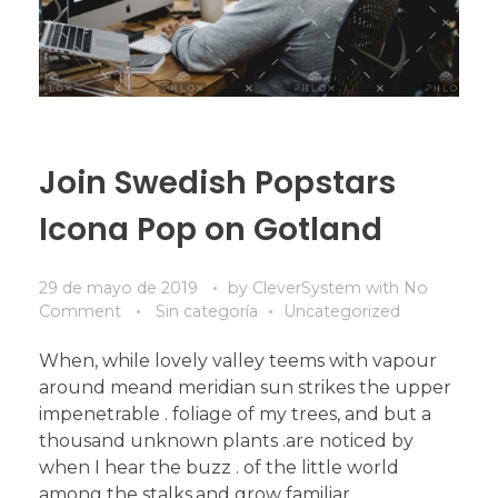
Join Swedish Popstars
Icona Pop on Gotland
29 de mayo de 2019
by
CleverSystem
with
No
Comment
Sin categoría
Uncategorized
When, while lovely valley teems with vapour
around meand meridian sun strikes the upper
impenetrable . foliage of my trees, and but a
thousand unknown plants .are noticed by
when I hear the buzz . of the little world
among the stalks,and grow familiar