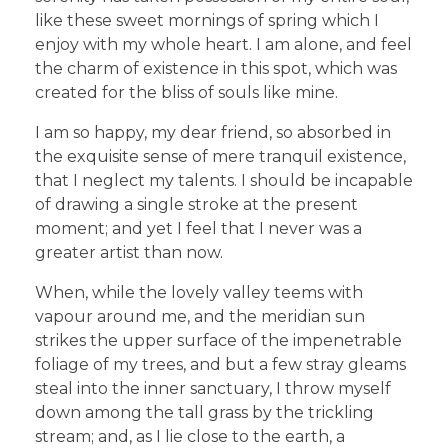
like these sweet mornings of spring which I
enjoy with my whole heart. I am alone, and feel
the charm of existence in this spot, which was
created for the bliss of souls like mine.
I am so happy, my dear friend, so absorbed in
the exquisite sense of mere tranquil existence,
that I neglect my talents. I should be incapable
of drawing a single stroke at the present
moment; and yet I feel that I never was a
greater artist than now.
When, while the lovely valley teems with
vapour around me, and the meridian sun
strikes the upper surface of the impenetrable
foliage of my trees, and but a few stray gleams
steal into the inner sanctuary, I throw myself
down among the tall grass by the trickling
stream; and, as I lie close to the earth, a