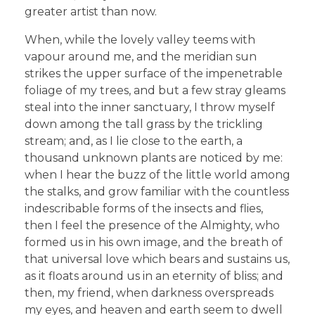
greater artist than now.
When, while the lovely valley teems with
vapour around me, and the meridian sun
strikes the upper surface of the impenetrable
foliage of my trees, and but a few stray gleams
steal into the inner sanctuary, I throw myself
down among the tall grass by the trickling
stream; and, as I lie close to the earth, a
thousand unknown plants are noticed by me:
when I hear the buzz of the little world among
the stalks, and grow familiar with the countless
indescribable forms of the insects and flies,
then I feel the presence of the Almighty, who
formed us in his own image, and the breath of
that universal love which bears and sustains us,
as it floats around us in an eternity of bliss; and
then, my friend, when darkness overspreads
my eyes, and heaven and earth seem to dwell