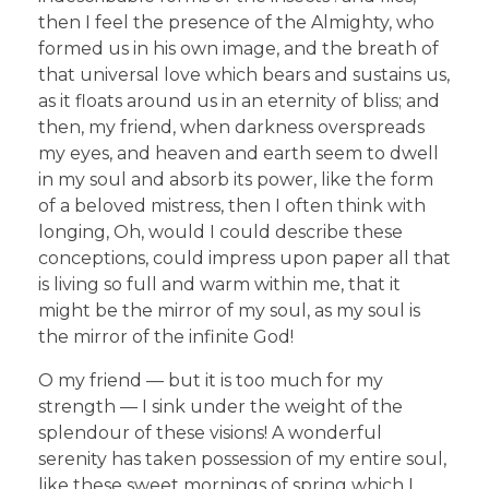
then I feel the presence of the Almighty, who
formed us in his own image, and the breath of
that universal love which bears and sustains us,
as it floats around us in an eternity of bliss; and
then, my friend, when darkness overspreads
my eyes, and heaven and earth seem to dwell
in my soul and absorb its power, like the form
of a beloved mistress, then I often think with
longing, Oh, would I could describe these
conceptions, could impress upon paper all that
is living so full and warm within me, that it
might be the mirror of my soul, as my soul is
the mirror of the infinite God!
O my friend — but it is too much for my
strength — I sink under the weight of the
splendour of these visions! A wonderful
serenity has taken possession of my entire soul,
like these sweet mornings of spring which I