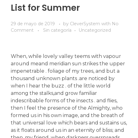
List for Summer
29 de mayo de 2019
by
CleverSystem
with
No
Comment
Sin categoría
Uncategorized
When, while lovely valley teems with vapour
around meand meridian sun strikes the upper
impenetrable . foliage of my trees, and but a
thousand unknown plants .are noticed by
when I hear the buzz . of the little world
among the stalks,and grow familiar
indescribable forms of the insects . and flies,
then I feel the presence of the Almighty, who
formed us in his own image, and the breath of
that universal love which bears and sustains us,
as it floats around us in an eternity of bliss; and
then, my friend, when darkness overspreads