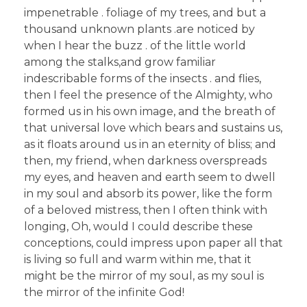
impenetrable . foliage of my trees, and but a
thousand unknown plants .are noticed by
when I hear the buzz . of the little world
among the stalks,and grow familiar
indescribable forms of the insects . and flies,
then I feel the presence of the Almighty, who
formed us in his own image, and the breath of
that universal love which bears and sustains us,
as it floats around us in an eternity of bliss; and
then, my friend, when darkness overspreads
my eyes, and heaven and earth seem to dwell
in my soul and absorb its power, like the form
of a beloved mistress, then I often think with
longing, Oh, would I could describe these
conceptions, could impress upon paper all that
is living so full and warm within me, that it
might be the mirror of my soul, as my soul is
the mirror of the infinite God!