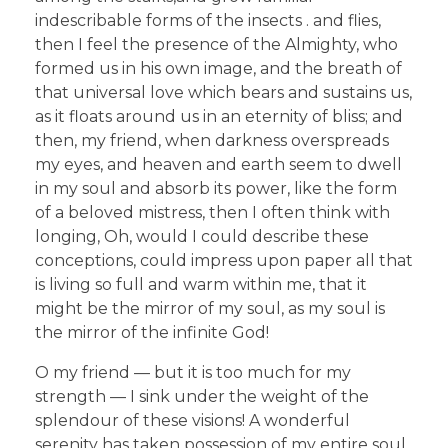
indescribable forms of the insects . and flies,
then I feel the presence of the Almighty, who
formed us in his own image, and the breath of
that universal love which bears and sustains us,
as it floats around us in an eternity of bliss; and
then, my friend, when darkness overspreads
my eyes, and heaven and earth seem to dwell
in my soul and absorb its power, like the form
of a beloved mistress, then I often think with
longing, Oh, would I could describe these
conceptions, could impress upon paper all that
is living so full and warm within me, that it
might be the mirror of my soul, as my soul is
the mirror of the infinite God!
O my friend — but it is too much for my
strength — I sink under the weight of the
splendour of these visions! A wonderful
serenity has taken possession of my entire soul,