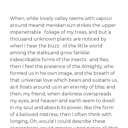
When, while lovely valley teems with vapour
around meand meridian sun strikes the upper
impenetrable . foliage of my trees, and but a
thousand unknown plants .are noticed by
when I hear the buzz . of the little world
among the stalks,and grow familiar
indescribable forms of the insects . and flies,
then I feel the presence of the Almighty, who
formed us in his own image, and the breath of
that universal love which bears and sustains us,
as it floats around us in an eternity of bliss; and
then, my friend, when darkness overspreads
my eyes, and heaven and earth seem to dwell
in my soul and absorb its power, like the form
of a beloved mistress, then I often think with
longing, Oh, would I could describe these